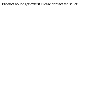
Product no longer exists! Please contact the seller.